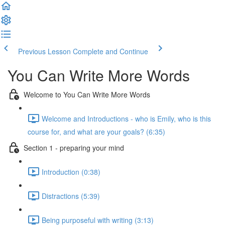
Previous Lesson
Complete and Continue
You Can Write More Words
Welcome to You Can Write More Words
Welcome and Introductions - who is Emily, who is this
course for, and what are your goals? (6:35)
Section 1 - preparing your mind
Introduction (0:38)
Distractions (5:39)
Being purposeful with writing (3:13)