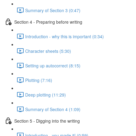
Summary of Section 3 (0:47)
Section 4 - Preparing before writing
Introduction - why this is important (0:34)
Character sheets (5:30)
Setting up autocorrect (8:15)
Plotting (7:16)
Deep plotting (11:29)
Summary of Section 4 (1:09)
Section 5 - Digging into the writing
Introduction - you made it! (0:59)