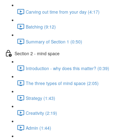
Carving out time from your day (4:17)
Batching (9:12)
Summary of Section 1 (0:50)
Section 2 - mind space
Introduction - why does this matter? (0:39)
The three types of mind space (2:05)
Strategy (1:43)
Creativity (2:19)
Admin (1:44)