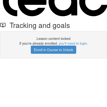
Tracking and goals
Lesson content locked
If you're already enrolled,
you'll need to login
.
Enroll in Course to Unlock