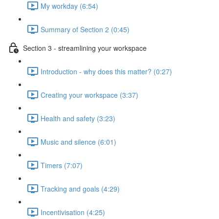
My workday (6:54)
Summary of Section 2 (0:45)
Section 3 - streamlining your workspace
Introduction - why does this matter? (0:27)
Creating your workspace (3:37)
Health and safety (3:23)
Music and silence (6:01)
Timers (7:07)
Tracking and goals (4:29)
Incentivisation (4:25)