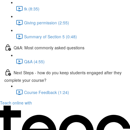
tk (8:35)
Giving permission (2:55)
Summary of Section 5 (0:48)
Q&A: Most commonly asked questions
Q&A (4:55)
Next Steps - how do you keep students engaged after they
complete your course?
Course Feedback (1:24)
Teach online with