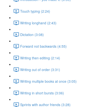
Touch typing (2:24)
Writing longhand (2:43)
Dictation (3:08)
Forward not backwards (4:55)
Writing then editing (2:14)
Writing out of order (3:31)
Writing multiple books at once (3:05)
Writing in short bursts (3:06)
Sprints with author friends (3:28)