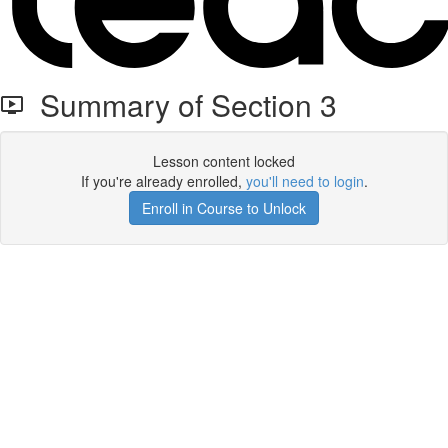
Summary of Section 3
Lesson content locked
If you're already enrolled,
you'll need to login
.
Enroll in Course to Unlock