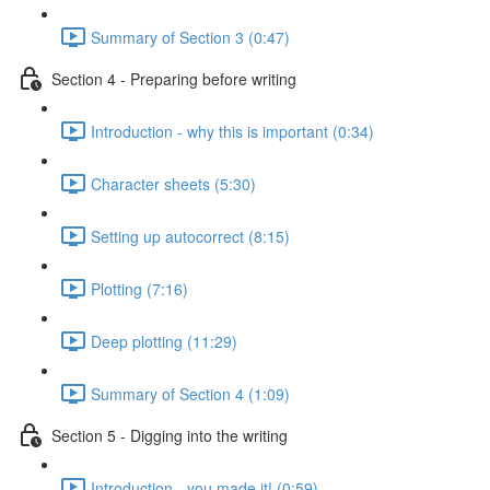
Summary of Section 3 (0:47)
Section 4 - Preparing before writing
Introduction - why this is important (0:34)
Character sheets (5:30)
Setting up autocorrect (8:15)
Plotting (7:16)
Deep plotting (11:29)
Summary of Section 4 (1:09)
Section 5 - Digging into the writing
Introduction - you made it! (0:59)