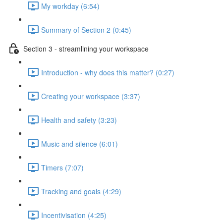
My workday (6:54)
Summary of Section 2 (0:45)
Section 3 - streamlining your workspace
Introduction - why does this matter? (0:27)
Creating your workspace (3:37)
Health and safety (3:23)
Music and silence (6:01)
Timers (7:07)
Tracking and goals (4:29)
Incentivisation (4:25)