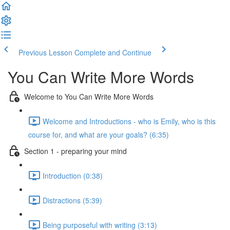
Previous Lesson
Complete and Continue
You Can Write More Words
Welcome to You Can Write More Words
Welcome and Introductions - who is Emily, who is this
course for, and what are your goals? (6:35)
Section 1 - preparing your mind
Introduction (0:38)
Distractions (5:39)
Being purposeful with writing (3:13)