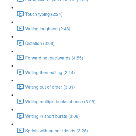
Touch typing (2:24)
Writing longhand (2:43)
Dictation (3:08)
Forward not backwards (4:55)
Writing then editing (2:14)
Writing out of order (3:31)
Writing multiple books at once (3:05)
Writing in short bursts (3:06)
Sprints with author friends (3:28)