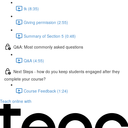
tk (8:35)
Giving permission (2:55)
Summary of Section 5 (0:48)
Q&A: Most commonly asked questions
Q&A (4:55)
Next Steps - how do you keep students engaged after they
complete your course?
Course Feedback (1:24)
Teach online with