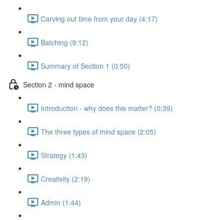
Carving out time from your day (4:17)
Batching (9:12)
Summary of Section 1 (0:50)
Section 2 - mind space
Introduction - why does this matter? (0:39)
The three types of mind space (2:05)
Strategy (1:43)
Creativity (2:19)
Admin (1:44)