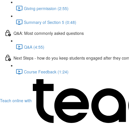
Giving permission (2:55)
Summary of Section 5 (0:48)
Q&A: Most commonly asked questions
Q&A (4:55)
Next Steps - how do you keep students engaged after they com
Course Feedback (1:24)
Teach online with