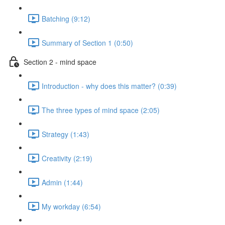
Batching (9:12)
Summary of Section 1 (0:50)
Section 2 - mind space
Introduction - why does this matter? (0:39)
The three types of mind space (2:05)
Strategy (1:43)
Creativity (2:19)
Admin (1:44)
My workday (6:54)