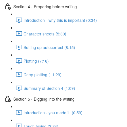
Section 4 - Preparing before writing
Introduction - why this is important (0:34)
Character sheets (5:30)
Setting up autocorrect (8:15)
Plotting (7:16)
Deep plotting (11:29)
Summary of Section 4 (1:09)
Section 5 - Digging into the writing
Introduction - you made it! (0:59)
Touch typing (2:24)