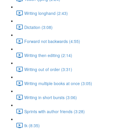
Writing longhand (2:43)
Dictation (3:08)
Forward not backwards (4:55)
Writing then editing (2:14)
Writing out of order (3:31)
Writing multiple books at once (3:05)
Writing in short bursts (3:06)
Sprints with author friends (3:28)
tk (8:35)