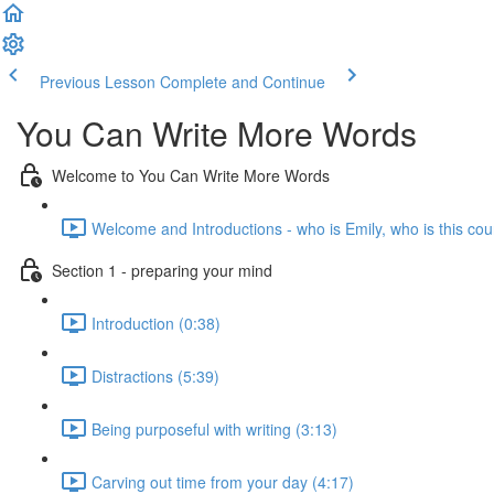
Previous Lesson
Complete and Continue
You Can Write More Words
Welcome to You Can Write More Words
Welcome and Introductions - who is Emily, who is this cou
Section 1 - preparing your mind
Introduction (0:38)
Distractions (5:39)
Being purposeful with writing (3:13)
Carving out time from your day (4:17)