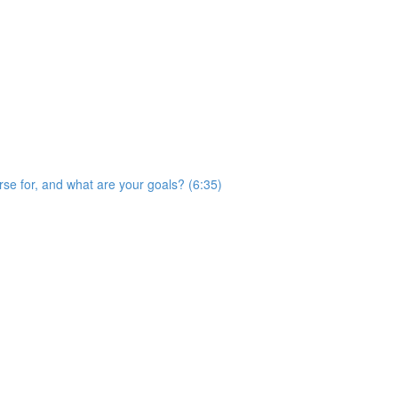
rse for, and what are your goals? (6:35)