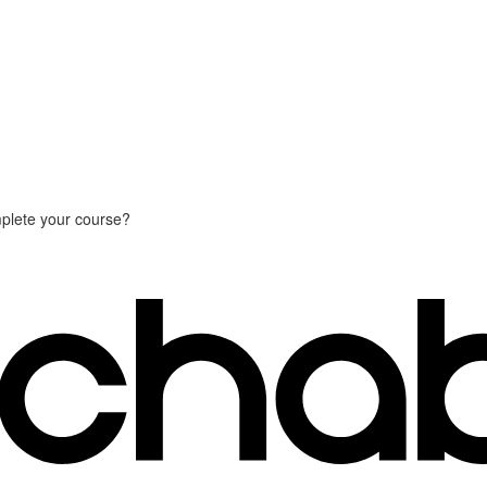
plete your course?