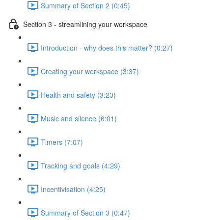
Summary of Section 2 (0:45)
Section 3 - streamlining your workspace
Introduction - why does this matter? (0:27)
Creating your workspace (3:37)
Health and safety (3:23)
Music and silence (6:01)
Timers (7:07)
Tracking and goals (4:29)
Incentivisation (4:25)
Summary of Section 3 (0:47)