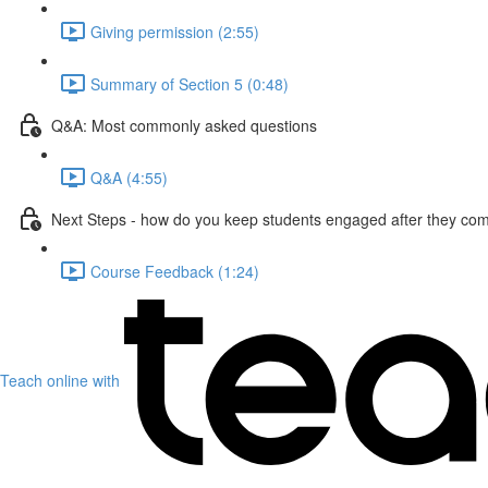
Giving permission (2:55)
Summary of Section 5 (0:48)
Q&A: Most commonly asked questions
Q&A (4:55)
Next Steps - how do you keep students engaged after they com
Course Feedback (1:24)
Teach online with