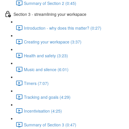
Summary of Section 2 (0:45)
Section 3 - streamlining your workspace
Introduction - why does this matter? (0:27)
Creating your workspace (3:37)
Health and safety (3:23)
Music and silence (6:01)
Timers (7:07)
Tracking and goals (4:29)
Incentivisation (4:25)
Summary of Section 3 (0:47)