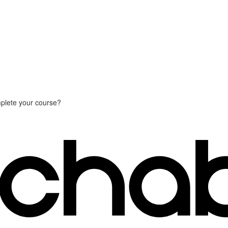
plete your course?