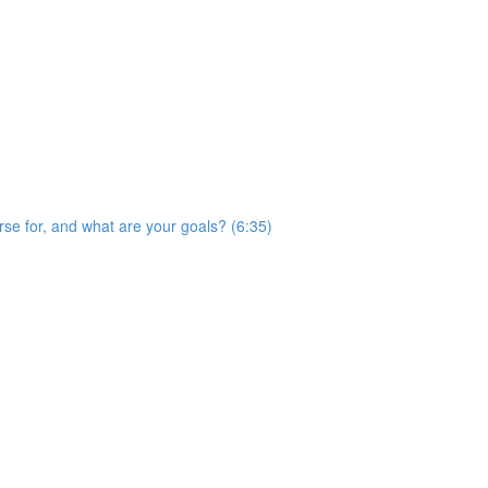
rse for, and what are your goals? (6:35)