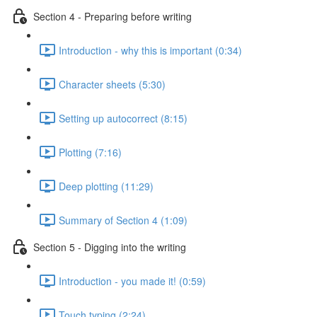
Section 4 - Preparing before writing
Introduction - why this is important (0:34)
Character sheets (5:30)
Setting up autocorrect (8:15)
Plotting (7:16)
Deep plotting (11:29)
Summary of Section 4 (1:09)
Section 5 - Digging into the writing
Introduction - you made it! (0:59)
Touch typing (2:24)