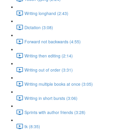
Writing longhand (2:43)
Dictation (3:08)
Forward not backwards (4:55)
Writing then editing (2:14)
Writing out of order (3:31)
Writing multiple books at once (3:05)
Writing in short bursts (3:06)
Sprints with author friends (3:28)
tk (8:35)