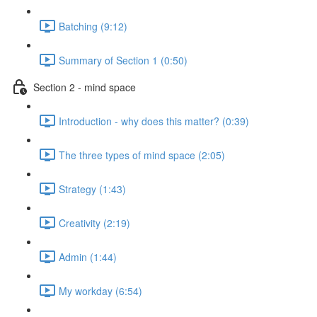
Batching (9:12)
Summary of Section 1 (0:50)
Section 2 - mind space
Introduction - why does this matter? (0:39)
The three types of mind space (2:05)
Strategy (1:43)
Creativity (2:19)
Admin (1:44)
My workday (6:54)