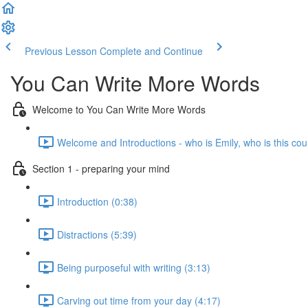
Previous Lesson
Complete and Continue
You Can Write More Words
Welcome to You Can Write More Words
Welcome and Introductions - who is Emily, who is this cou
Section 1 - preparing your mind
Introduction (0:38)
Distractions (5:39)
Being purposeful with writing (3:13)
Carving out time from your day (4:17)