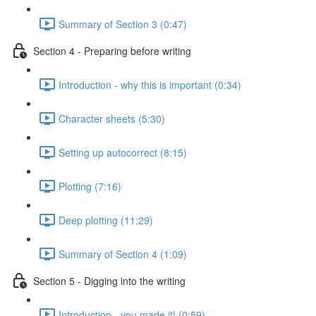
Summary of Section 3 (0:47)
Section 4 - Preparing before writing
Introduction - why this is important (0:34)
Character sheets (5:30)
Setting up autocorrect (8:15)
Plotting (7:16)
Deep plotting (11:29)
Summary of Section 4 (1:09)
Section 5 - Digging into the writing
Introduction - you made it! (0:59)