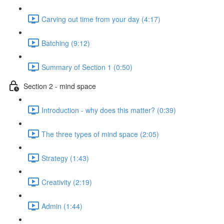
Carving out time from your day (4:17)
Batching (9:12)
Summary of Section 1 (0:50)
Section 2 - mind space
Introduction - why does this matter? (0:39)
The three types of mind space (2:05)
Strategy (1:43)
Creativity (2:19)
Admin (1:44)