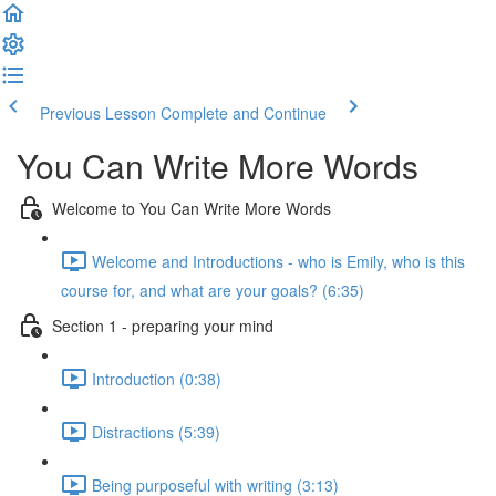
Previous Lesson
Complete and Continue
You Can Write More Words
Welcome to You Can Write More Words
Welcome and Introductions - who is Emily, who is this
course for, and what are your goals? (6:35)
Section 1 - preparing your mind
Introduction (0:38)
Distractions (5:39)
Being purposeful with writing (3:13)