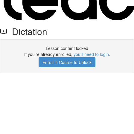
Dictation
Lesson content locked
If you're already enrolled,
you'll need to login
.
Enroll in Course to Unlock