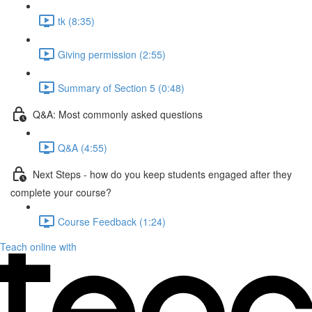
tk (8:35)
Giving permission (2:55)
Summary of Section 5 (0:48)
Q&A: Most commonly asked questions
Q&A (4:55)
Next Steps - how do you keep students engaged after they
complete your course?
Course Feedback (1:24)
Teach online with