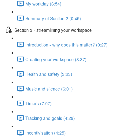
My workday (6:54)
Summary of Section 2 (0:45)
Section 3 - streamlining your workspace
Introduction - why does this matter? (0:27)
Creating your workspace (3:37)
Health and safety (3:23)
Music and silence (6:01)
Timers (7:07)
Tracking and goals (4:29)
Incentivisation (4:25)