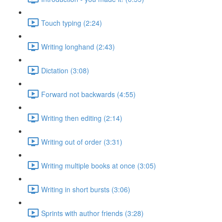
Touch typing (2:24)
Writing longhand (2:43)
Dictation (3:08)
Forward not backwards (4:55)
Writing then editing (2:14)
Writing out of order (3:31)
Writing multiple books at once (3:05)
Writing in short bursts (3:06)
Sprints with author friends (3:28)