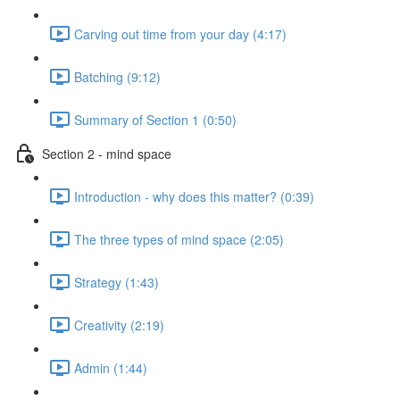
Carving out time from your day (4:17)
Batching (9:12)
Summary of Section 1 (0:50)
Section 2 - mind space
Introduction - why does this matter? (0:39)
The three types of mind space (2:05)
Strategy (1:43)
Creativity (2:19)
Admin (1:44)