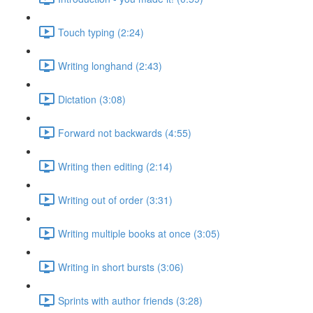
Touch typing (2:24)
Writing longhand (2:43)
Dictation (3:08)
Forward not backwards (4:55)
Writing then editing (2:14)
Writing out of order (3:31)
Writing multiple books at once (3:05)
Writing in short bursts (3:06)
Sprints with author friends (3:28)