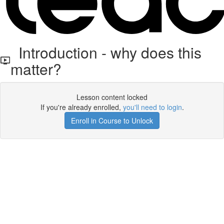
Introduction - why does this
matter?
Lesson content locked
If you're already enrolled,
you'll need to login
.
Enroll in Course to Unlock