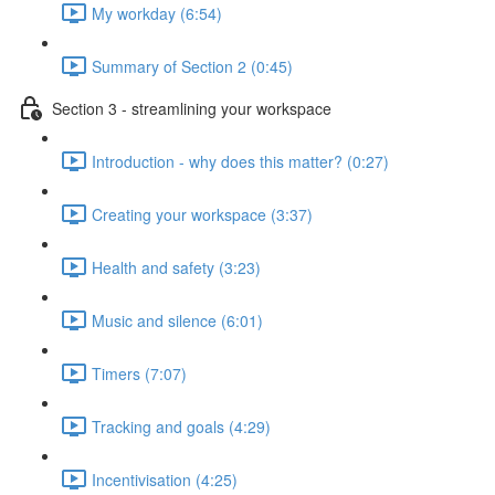
My workday (6:54)
Summary of Section 2 (0:45)
Section 3 - streamlining your workspace
Introduction - why does this matter? (0:27)
Creating your workspace (3:37)
Health and safety (3:23)
Music and silence (6:01)
Timers (7:07)
Tracking and goals (4:29)
Incentivisation (4:25)