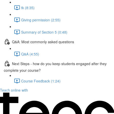
tk (8:35)
Giving permission (2:55)
Summary of Section 5 (0:48)
Q&A: Most commonly asked questions
Q&A (4:55)
Next Steps - how do you keep students engaged after they
complete your course?
Course Feedback (1:24)
Teach online with