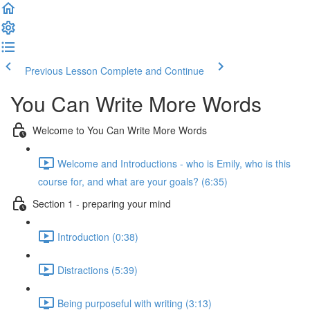
Previous Lesson
Complete and Continue
You Can Write More Words
Welcome to You Can Write More Words
Welcome and Introductions - who is Emily, who is this
course for, and what are your goals? (6:35)
Section 1 - preparing your mind
Introduction (0:38)
Distractions (5:39)
Being purposeful with writing (3:13)