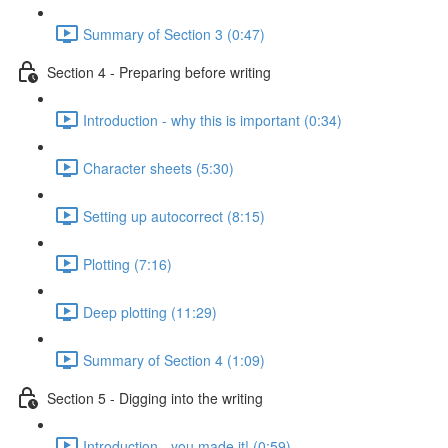
Summary of Section 3 (0:47)
Section 4 - Preparing before writing
Introduction - why this is important (0:34)
Character sheets (5:30)
Setting up autocorrect (8:15)
Plotting (7:16)
Deep plotting (11:29)
Summary of Section 4 (1:09)
Section 5 - Digging into the writing
Introduction - you made it! (0:59)